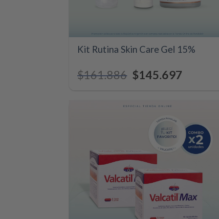
+
Kit Rutina Skin Care Gel 15%
$
161.886
Original
$
145.697
Current
price
price
was:
is:
$161.886.
$145.697