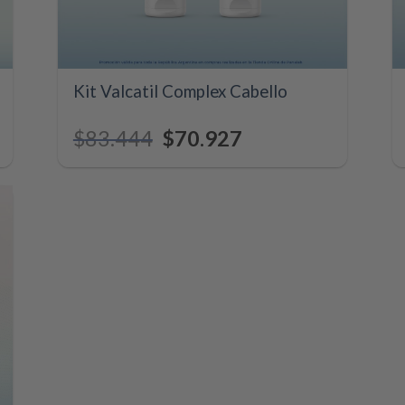
+
Kit Valcatil Complex Cabello
$
83.444
Original
$
70.927
Current
price
price
was:
is:
.
$83.444.
$70.927.