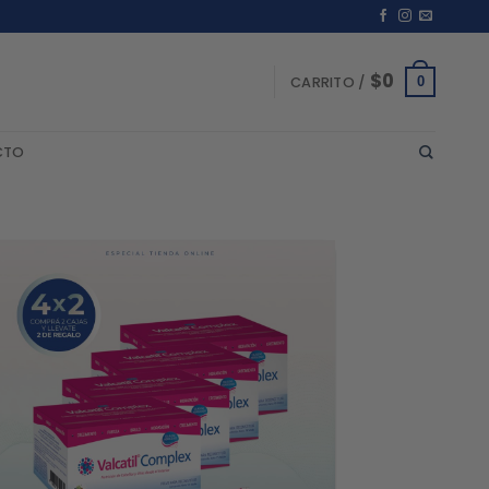
$
0
0
CARRITO /
CTO