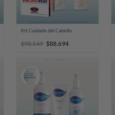
+
Kit Cuidado del Cabello
$
98.549
Original
$
88.694
Current
price
price
was:
is:
$98.549.
$88.694.