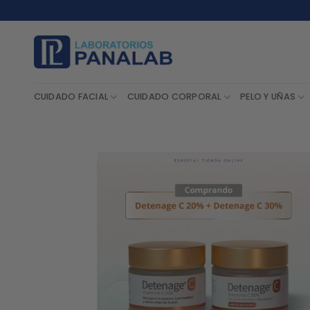
Saltar
al
contenido
CUIDADO FACIAL
CUIDADO CORPORAL
PELO Y UÑAS