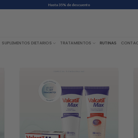
Envío Gratis en compras de $ 60.000 o más
SUPLEMENTOS DIETARIOS
TRATAMIENTOS
RUTINAS
CONTA