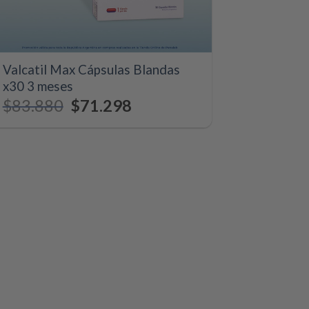
+
Valcatil Max Cápsulas Blandas
x30 3 meses
$
83.880
Original
$
71.298
Current
price
price
was:
is:
$83.880.
$71.298.