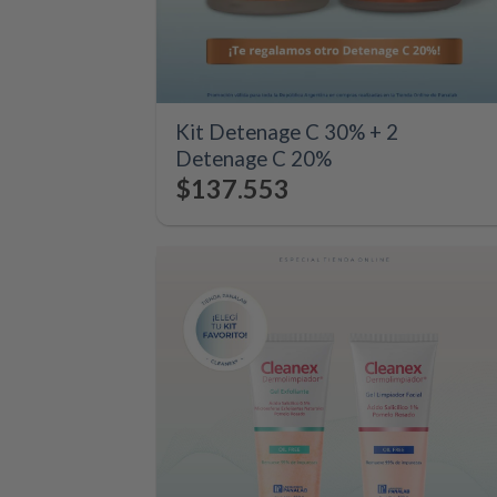
+
Kit Detenage C 30% + 2
Detenage C 20%
$
137.553